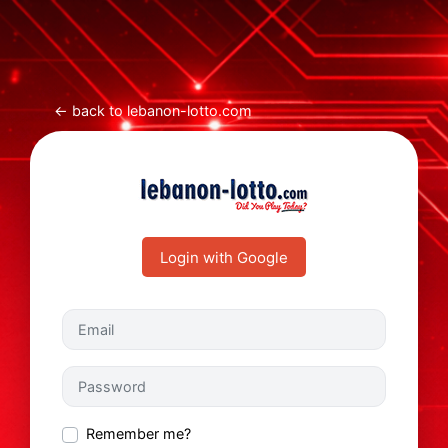
← back to lebanon-lotto.com
Login with Google
Email
Password
Remember me?