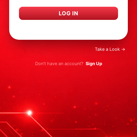
LOG IN
I forgot my password
Take a Look →
Don't have an account?
Sign Up