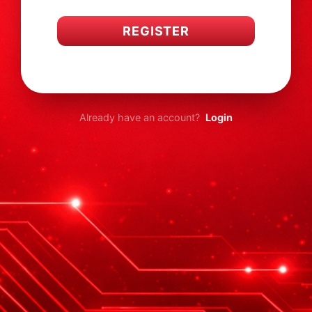
REGISTER
Already have an account?
Login