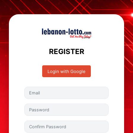
REGISTER
Login with Google