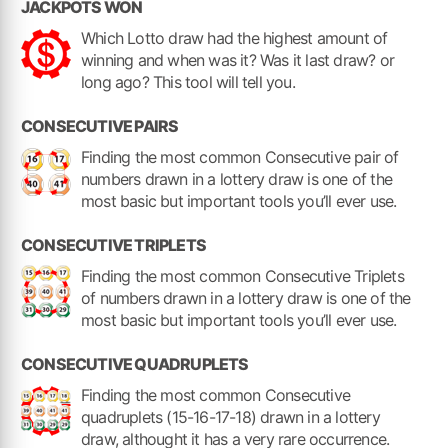
JACKPOTS WON
Which Lotto draw had the highest amount of
winning and when was it? Was it last draw? or
long ago? This tool will tell you.
CONSECUTIVE PAIRS
Finding the most common Consecutive pair of
numbers drawn in a lottery draw is one of the
most basic but important tools you’ll ever use.
CONSECUTIVE TRIPLETS
Finding the most common Consecutive Triplets
of numbers drawn in a lottery draw is one of the
most basic but important tools you’ll ever use.
CONSECUTIVE QUADRUPLETS
Finding the most common Consecutive
quadruplets (15-16-17-18) drawn in a lottery
draw, althought it has a very rare occurrence.