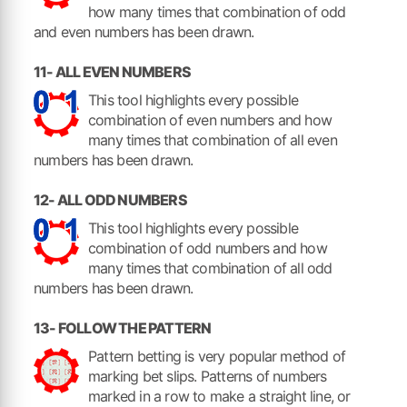
how many times that combination of odd
and even numbers has been drawn.
11- ALL EVEN NUMBERS
This tool highlights every possible
combination of even numbers and how
many times that combination of all even
numbers has been drawn.
12- ALL ODD NUMBERS
This tool highlights every possible
combination of odd numbers and how
many times that combination of all odd
numbers has been drawn.
13- FOLLOW THE PATTERN
Pattern betting is very popular method of
marking bet slips. Patterns of numbers
marked in a row to make a straight line, or