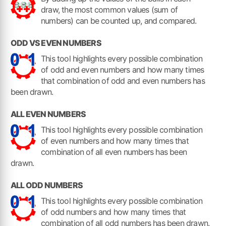
draw, the most common values (sum of
numbers) can be counted up, and compared.
ODD VS EVEN NUMBERS
This tool highlights every possible combination
of odd and even numbers and how many times
that combination of odd and even numbers has
been drawn.
ALL EVEN NUMBERS
This tool highlights every possible combination
of even numbers and how many times that
combination of all even numbers has been
drawn.
ALL ODD NUMBERS
This tool highlights every possible combination
of odd numbers and how many times that
combination of all odd numbers has been drawn.