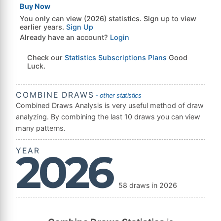
Buy Now
You only can view (2026) statistics. Sign up to view
earlier years.
Sign Up
Already have an account?
Login
Check our
Statistics Subscriptions Plans
Good
Luck.
COMBINE DRAWS
- other statistics
Combined Draws Analysis is very useful method of draw
analyzing. By combining the last 10 draws you can view
many patterns.
YEAR
2026
58 draws in 2026