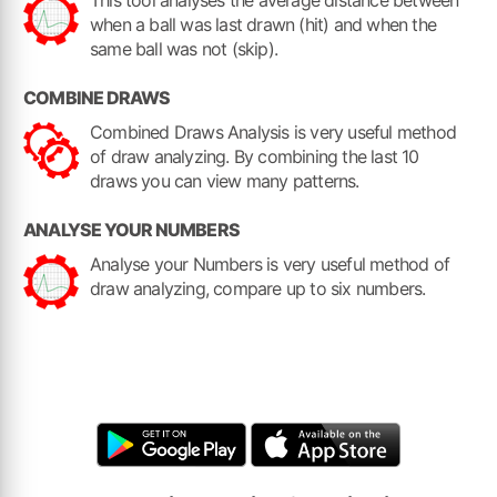
This tool analyses the average distance between
when a ball was last drawn (hit) and when the
same ball was not (skip).
COMBINE DRAWS
Combined Draws Analysis is very useful method
of draw analyzing. By combining the last 10
draws you can view many patterns.
ANALYSE YOUR NUMBERS
Analyse your Numbers is very useful method of
draw analyzing, compare up to six numbers.