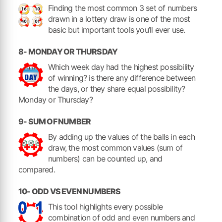
Finding the most common 3 set of numbers
drawn in a lottery draw is one of the most
basic but important tools you’ll ever use.
8- MONDAY OR THURSDAY
Which week day had the highest possibility
of winning? is there any difference between
the days, or they share equal possibility?
Monday or Thursday?
9- SUM OF NUMBER
By adding up the values of the balls in each
draw, the most common values (sum of
numbers) can be counted up, and
compared.
10- ODD VS EVEN NUMBERS
This tool highlights every possible
combination of odd and even numbers and