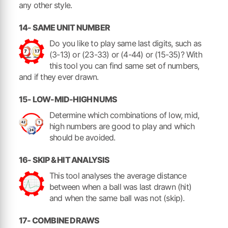
any other style.
14- SAME UNIT NUMBER
Do you like to play same last digits, such as
(3-13) or (23-33) or (4-44) or (15-35)? With
this tool you can find same set of numbers,
and if they ever drawn.
15- LOW-MID-HIGH NUMS
Determine which combinations of low, mid,
high numbers are good to play and which
should be avoided.
16- SKIP & HIT ANALYSIS
This tool analyses the average distance
between when a ball was last drawn (hit)
and when the same ball was not (skip).
17- COMBINE DRAWS