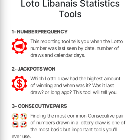
Loto Libanais Statistics
Tools
1- NUMBER FREQUENCY
This reporting tool tells you when the Lotto
number was last seen by date, number of
draws and calendar days.
2- JACKPOTS WON
Which Lotto draw had the highest amount
of winning and when was it? Was it last
draw? or long ago? This tool will tell you.
3- CONSECUTIVE PAIRS
Finding the most common Consecutive pair
of numbers drawn in a lottery draw is one of
the most basic but important tools you’ll
ever use.