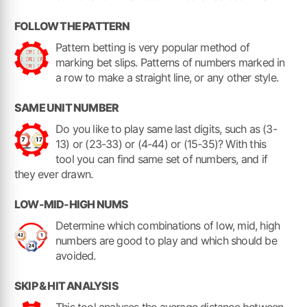
FOLLOW THE PATTERN
Pattern betting is very popular method of
marking bet slips. Patterns of numbers marked in
a row to make a straight line, or any other style.
SAME UNIT NUMBER
Do you like to play same last digits, such as (3-
13) or (23-33) or (4-44) or (15-35)? With this
tool you can find same set of numbers, and if
they ever drawn.
LOW-MID-HIGH NUMS
Determine which combinations of low, mid, high
numbers are good to play and which should be
avoided.
SKIP & HIT ANALYSIS