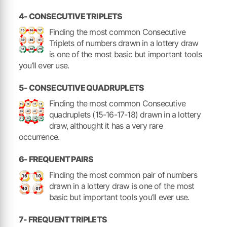
4- CONSECUTIVE TRIPLETS
Finding the most common Consecutive
Triplets of numbers drawn in a lottery draw
is one of the most basic but important tools
you’ll ever use.
5- CONSECUTIVE QUADRUPLETS
Finding the most common Consecutive
quadruplets (15-16-17-18) drawn in a lottery
draw, althought it has a very rare
occurrence.
6- FREQUENT PAIRS
Finding the most common pair of numbers
drawn in a lottery draw is one of the most
basic but important tools you’ll ever use.
7- FREQUENT TRIPLETS