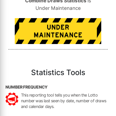
Combine Draws Statistics
is
Under Maintenance
Statistics
Tools
NUMBER FREQUENCY
This reporting tool tells you when the Lotto
number was last seen by date, number of draws
and calendar days.