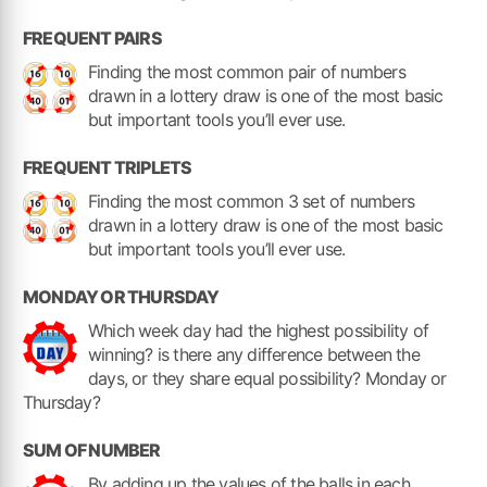
FREQUENT PAIRS
Finding the most common pair of numbers
drawn in a lottery draw is one of the most basic
but important tools you’ll ever use.
FREQUENT TRIPLETS
Finding the most common 3 set of numbers
drawn in a lottery draw is one of the most basic
but important tools you’ll ever use.
MONDAY OR THURSDAY
Which week day had the highest possibility of
winning? is there any difference between the
days, or they share equal possibility? Monday or
Thursday?
SUM OF NUMBER
By adding up the values of the balls in each