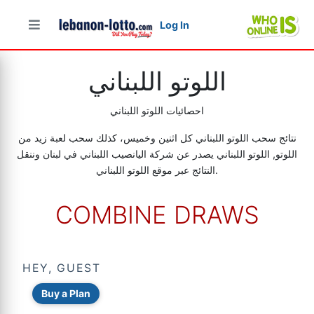
Log In
اللوتو اللبناني
احصائيات اللوتو اللبناني
نتائج سحب اللوتو اللبناني كل اثنين وخميس، كذلك سحب لعبة زيد من
اللوتو, اللوتو اللبناني يصدر عن شركة اليانصيب اللبناني في لبنان وننقل
النتائج عبر موقع اللوتو اللبناني.
COMBINE DRAWS
HEY, GUEST
Buy a Plan